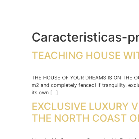
Caracteristicas-p
TEACHING HOUSE WIT
THE HOUSE OF YOUR DREAMS IS ON THE OUTSK
m2 and completely fenced! If tranquility, excl
its own […]
EXCLUSIVE LUXURY V
THE NORTH COAST O