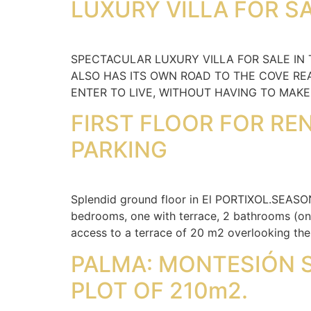
LUXURY VILLA FOR SA
SPECTACULAR LUXURY VILLA FOR SALE IN
ALSO HAS ITS OWN ROAD TO THE COVE REA
ENTER TO LIVE, WITHOUT HAVING TO MAK
FIRST FLOOR FOR RE
PARKING
Splendid ground floor in El PORTIXOL.SEASO
bedrooms, one with terrace, 2 bathrooms (one 
access to a terrace of 20 m2 overlooking th
PALMA: MONTESIÓN 
PLOT OF 210m2.