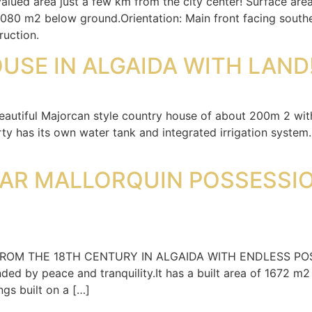
 valued area just a few km from the city center! Surface ar
1,080 m2 below ground.Orientation: Main front facing sout
ruction.
USE IN ALGAIDA WITH LAND
beautiful Majorcan style country house of about 200m 2 wit
ty has its own water tank and integrated irrigation system.
AR MALLORQUIN POSSESSIO
THE 18TH CENTURY IN ALGAIDA WITH ENDLESS POSSIBILIT
ded by peace and tranquility.It has a built area of 1672 m2
ngs built on a […]