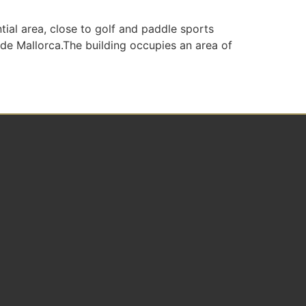
ial area, close to golf and paddle sports
 de Mallorca.The building occupies an area of