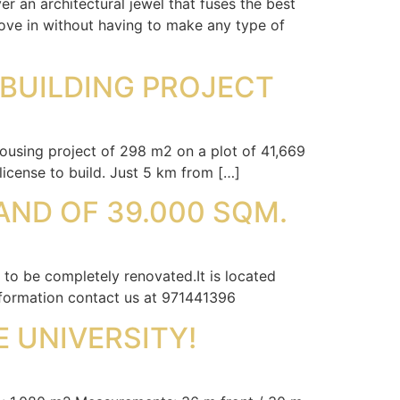
 an architectural jewel that fuses the best
move in without having to make any type of
 BUILDING PROJECT
ousing project of 298 m2 on a plot of 41,669
icense to build. Just 5 km from […]
AND OF 39.000 SQM.
to be completely renovated.It is located
information contact us at 971441396
E UNIVERSITY!