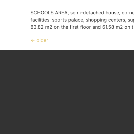
SCHOOLS AREA, semi-detached house, corner, v
facilities, sports palace, shopping centers, 
83.82 m2 on the first floor and 61.58 m2 on the
←
older