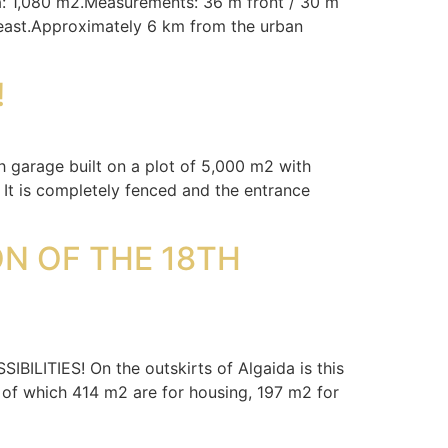
ea: 1,080 m2.Measurements: 36 m front / 30 m
heast.Approximately 6 km from the urban
!
h garage built on a plot of 5,000 m2 with
 It is completely fenced and the entrance
N OF THE 18TH
IES! On the outskirts of Algaida is this
 of which 414 m2 are for housing, 197 m2 for