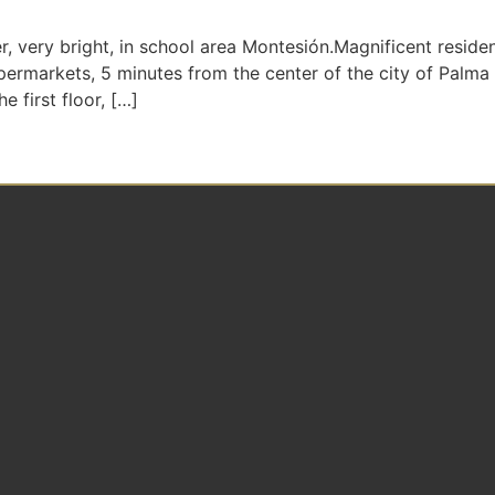
ery bright, in school area Montesión.Magnificent resident
supermarkets, 5 minutes from the center of the city of Palma
 first floor, […]