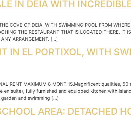
LE IN DEIA WITH INCREDIBL
 THE COVE OF DEIA, WITH SWIMMING POOL FROM WHERE
CHING THE RESTAURANT THAT IS LOCATED THERE. IT IS
E ANY ARRANGEMENT. […]
NT IN EL PORTIXOL, WITH S
NAL RENT MAXIMUM 8 MONTHS.Magnificent qualities, 50 me
en suite), fully furnished and equipped kitchen with island
e garden and swimming […]
SCHOOL AREA: DETACHED H