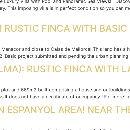
ve Luxury Villa with Pool and Panoramic Sea Views! Discover
ry. This imposing villa is in perfect condition so you can 
 RUSTIC FINCA WITH BASIC
 Manacor and close to Calas de Mallorca! This land has a h
 Basic project submitted and pending the urban planning l
LMA): RUSTIC FINCA WITH L
 plot and 669m2 built comprising a house and outbuildings 
ss.It does not have a certificate of occupancy ! For more 
N ESPANYOL AREA! NEAR TH