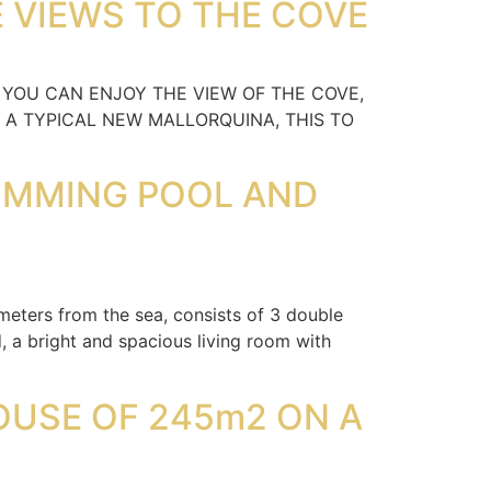
E VIEWS TO THE COVE
 YOU CAN ENJOY THE VIEW OF THE COVE,
 A TYPICAL NEW MALLORQUINA, THIS TO
WIMMING POOL AND
ters from the sea, consists of 3 double
, a bright and spacious living room with
OUSE OF 245m2 ON A