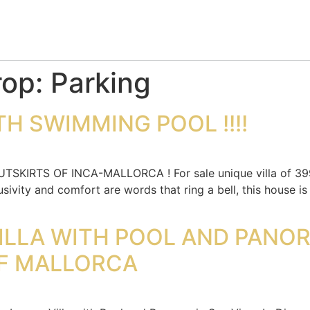
rop:
Parking
H SWIMMING POOL !!!!
IRTS OF INCA-MALLORCA ! For sale unique villa of 399m
usivity and comfort are words that ring a bell, this house 
ILLA WITH POOL AND PANO
F MALLORCA