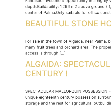
Fantastic investment opportunity in a highly
depth.Buildability: 1,296 m2 above ground / 
center of Palma.Only suitable for office const
BEAUTIFUL STONE HO
For sale in the town of Algaida, near Palma, 
many fruit trees and orchard area. The proper
access is through […]
ALGAIDA: SPECTACUL
CENTURY !
SPECTACULAR MALLORQUIN POSSESSION FROM 
unique eighteenth century possession surroun
storage and the rest for agricultural outbuildi