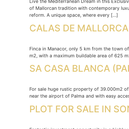
Live the Mediterranean Dream in this Exclusi
of Mallorcan tradition with contemporary luxu
reform. A unique space, where every […]
CALAS DE MALLORCA!
Finca in Manacor, only 5 km from the town of
m2, with a maximum buildable area of 625 m2.
SA CASA BLANCA (PA
For sale huge rustic property of 39.000m2 of
near the airport of Palma and with easy acce
PLOT FOR SALE IN SO