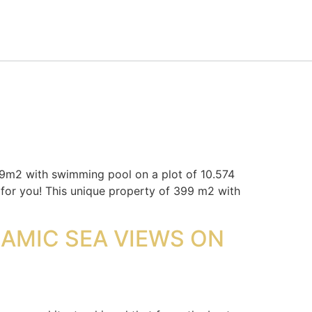
2 with swimming pool on a plot of 10.574
is for you! This unique property of 399 m2 with
RAMIC SEA VIEWS ON