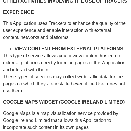
OTHER ACTIVITIES INVOLVING THE USE OF TRACERS
EXPERIENCE
This Application uses Trackers to enhance the quality of the
user experience and enable interaction with external
content, networks and platforms.
VIEW CONTENT FROM EXTERNAL PLATFORMS
This type of service allows you to view content hosted on
external platforms directly from the pages of this Application
and interact with them.
These types of services may collect web traffic data for the
pages on which they are installed even if the User does not
use them.
GOOGLE MAPS WIDGET (GOOGLE IRELAND LIMITED)
Google Maps is a map visualization service provided by
Google Ireland Limited that allows this Application to
incorporate such content in its own pages.