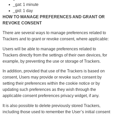
_gat: 1 minute
_gid: 1 day
HOW TO MANAGE PREFERENCES AND GRANT OR
REVOKE CONSENT
There are several ways to manage preferences related to
Trackers and to grant or revoke consent, where applicable:
Users will be able to manage preferences related to
Trackers directly from the settings of their own devices, for
example, by preventing the use or storage of Trackers.
In addition, provided that use of the Trackers is based on
consent, Users may provide or revoke such consent by
setting their preferences within the cookie notice or by
updating such preferences as they wish through the
applicable consent preferences privacy widget, if any.
It is also possible to delete previously stored Trackers,
including those used to remember the User’s initial consent