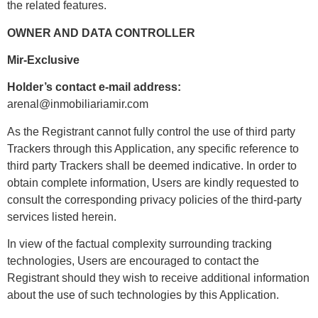
the related features.
OWNER AND DATA CONTROLLER
Mir-Exclusive
Holder’s contact e-mail address:
arenal@inmobiliariamir.com
As the Registrant cannot fully control the use of third party
Trackers through this Application, any specific reference to
third party Trackers shall be deemed indicative. In order to
obtain complete information, Users are kindly requested to
consult the corresponding privacy policies of the third-party
services listed herein.
In view of the factual complexity surrounding tracking
technologies, Users are encouraged to contact the
Registrant should they wish to receive additional information
about the use of such technologies by this Application.