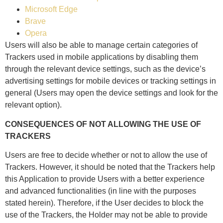
Microsoft Edge
Brave
Opera
Users will also be able to manage certain categories of
Trackers used in mobile applications by disabling them
through the relevant device settings, such as the device’s
advertising settings for mobile devices or tracking settings in
general (Users may open the device settings and look for the
relevant option).
CONSEQUENCES OF NOT ALLOWING THE USE OF
TRACKERS
Users are free to decide whether or not to allow the use of
Trackers. However, it should be noted that the Trackers help
this Application to provide Users with a better experience
and advanced functionalities (in line with the purposes
stated herein). Therefore, if the User decides to block the
use of the Trackers, the Holder may not be able to provide