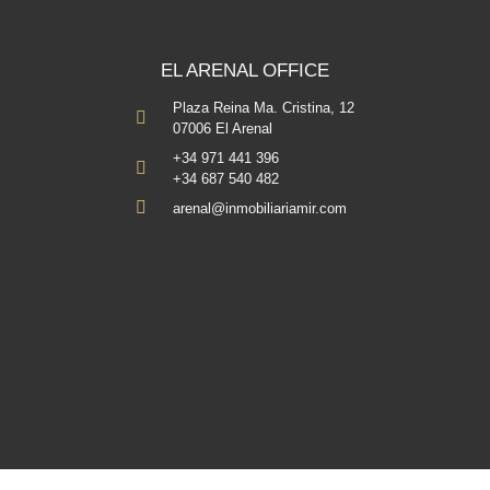
EL ARENAL OFFICE
Plaza Reina Ma. Cristina, 12
07006 El Arenal
+34 971 441 396
+34 687 540 482
arenal@inmobiliariamir.com