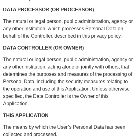
DATA PROCESSOR (OR PROCESSOR)
The natural or legal person, public administration, agency or
any other institution, which processes Personal Data on
behalf of the Controller, described in this privacy policy.
DATA CONTROLLER (OR OWNER)
The natural or legal person, public administration, agency or
any other institution, acting alone or jointly with others, that
determines the purposes and measures of the processing of
Personal Data, including the security measures relating to
the operation and use of this Application. Unless otherwise
specified, the Data Controller is the Owner of this
Application.
THIS APPLICATION
The means by which the User’s Personal Data has been
collected and processed.