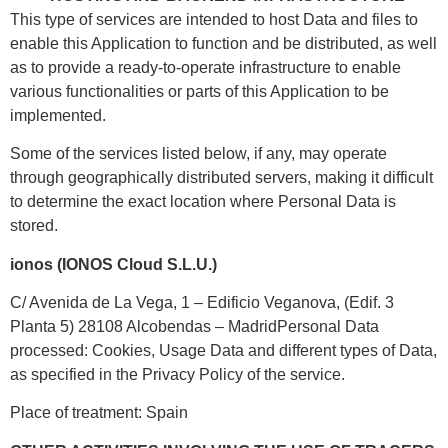
This type of services are intended to host Data and files to
enable this Application to function and be distributed, as well
as to provide a ready-to-operate infrastructure to enable
various functionalities or parts of this Application to be
implemented.
Some of the services listed below, if any, may operate
through geographically distributed servers, making it difficult
to determine the exact location where Personal Data is
stored.
ionos (IONOS Cloud S.L.U.)
C/ Avenida de La Vega, 1 – Edificio Veganova, (Edif. 3
Planta 5) 28108 Alcobendas – MadridPersonal Data
processed: Cookies, Usage Data and different types of Data,
as specified in the Privacy Policy of the service.
Place of treatment: Spain