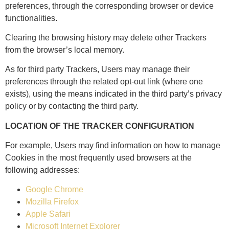
preferences, through the corresponding browser or device
functionalities.
Clearing the browsing history may delete other Trackers
from the browser’s local memory.
As for third party Trackers, Users may manage their
preferences through the related opt-out link (where one
exists), using the means indicated in the third party’s privacy
policy or by contacting the third party.
LOCATION OF THE TRACKER CONFIGURATION
For example, Users may find information on how to manage
Cookies in the most frequently used browsers at the
following addresses:
Google Chrome
Mozilla Firefox
Apple Safari
Microsoft Internet Explorer