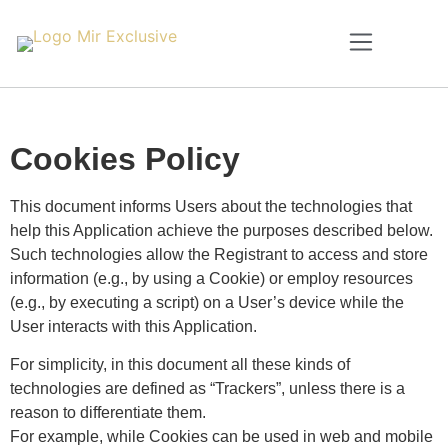
Cookies Policy
This document informs Users about the technologies that
help this Application achieve the purposes described below.
Such technologies allow the Registrant to access and store
information (e.g., by using a Cookie) or employ resources
(e.g., by executing a script) on a User’s device while the
User interacts with this Application.
For simplicity, in this document all these kinds of
technologies are defined as “Trackers”, unless there is a
reason to differentiate them.
For example, while Cookies can be used in web and mobile