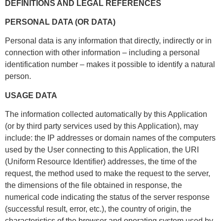
DEFINITIONS AND LEGAL REFERENCES
PERSONAL DATA (OR DATA)
Personal data is any information that directly, indirectly or in
connection with other information – including a personal
identification number – makes it possible to identify a natural
person.
USAGE DATA
The information collected automatically by this Application
(or by third party services used by this Application), may
include: the IP addresses or domain names of the computers
used by the User connecting to this Application, the URI
(Uniform Resource Identifier) addresses, the time of the
request, the method used to make the request to the server,
the dimensions of the file obtained in response, the
numerical code indicating the status of the server response
(successful result, error, etc.), the country of origin, the
characteristics of the browser and operating system used by