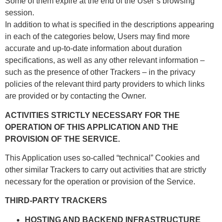
Some of them expire at the end of the User’s browsing
session.
In addition to what is specified in the descriptions appearing
in each of the categories below, Users may find more
accurate and up-to-date information about duration
specifications, as well as any other relevant information –
such as the presence of other Trackers – in the privacy
policies of the relevant third party providers to which links
are provided or by contacting the Owner.
ACTIVITIES STRICTLY NECESSARY FOR THE
OPERATION OF THIS APPLICATION AND THE
PROVISION OF THE SERVICE.
This Application uses so-called “technical” Cookies and
other similar Trackers to carry out activities that are strictly
necessary for the operation or provision of the Service.
THIRD-PARTY TRACKERS
HOSTING AND BACKEND INFRASTRUCTURE