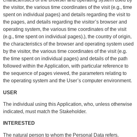
the visitor, the various time coordinates of the visit (e.g., time
spent on individual pages) and details regarding the visit to
the pages, and details regarding the visitor’s browser and
operating system, the various time coordinates of the visit
(e.g., time spent on individual pages).), the country of origin,
the characteristics of the browser and operating system used
by the visitor, the various time coordinates of the visit (e.g.
the time spent on individual pages) and details of the path
followed within the Application, with particular reference to
the sequence of pages viewed, the parameters relating to
the operating system and the User’s computer environment.
USER
The individual using this Application, who, unless otherwise
indicated, must match the Stakeholder.
INTERESTED
The natural person to whom the Personal Data refers.