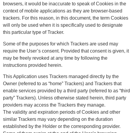
browsers, it would be inaccurate to speak of Cookies in the
context of mobile applications as they are browser-based
trackers. For this reason, in this document, the term Cookies
will only be used when it is specifically used to designate
this particular type of Tracker.
Some of the purposes for which Trackers are used may
require the User’s consent. Provided that consent is given, it
may be freely revoked at any time by following the
instructions provided herein.
This Application uses Trackers managed directly by the
Owner (referred to as “home” Trackers) and Trackers that
enable services provided by a third party (referred to as “third
party” Trackers). Unless otherwise stated herein, third party
providers may access the Trackers they manage.
The validity and expiration periods of Cookies and other
similar Trackers may vary depending on the duration
established by the Holder or the corresponding provider.