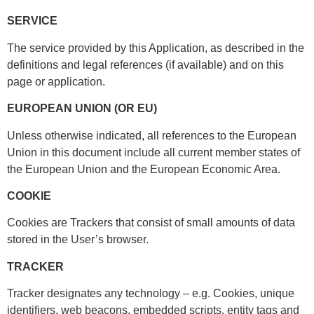
SERVICE
The service provided by this Application, as described in the
definitions and legal references (if available) and on this
page or application.
EUROPEAN UNION (OR EU)
Unless otherwise indicated, all references to the European
Union in this document include all current member states of
the European Union and the European Economic Area.
COOKIE
Cookies are Trackers that consist of small amounts of data
stored in the User’s browser.
TRACKER
Tracker designates any technology – e.g. Cookies, unique
identifiers, web beacons, embedded scripts, entity tags and