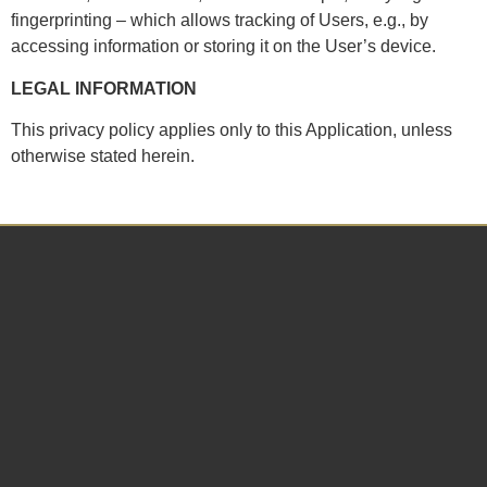
fingerprinting – which allows tracking of Users, e.g., by
accessing information or storing it on the User’s device.
LEGAL INFORMATION
This privacy policy applies only to this Application, unless
otherwise stated herein.