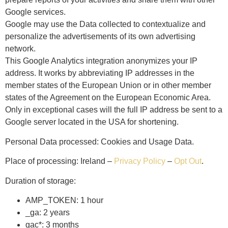
Google services.
Google may use the Data collected to contextualize and
personalize the advertisements of its own advertising
network.
This Google Analytics integration anonymizes your IP
address. It works by abbreviating IP addresses in the
member states of the European Union or in other member
states of the Agreement on the European Economic Area.
Only in exceptional cases will the full IP address be sent to a
Google server located in the USA for shortening.
Personal Data processed: Cookies and Usage Data.
Place of processing: Ireland –
Privacy Policy
–
Opt Out
.
Duration of storage:
AMP_TOKEN: 1 hour
_ga: 2 years
gac*: 3 months