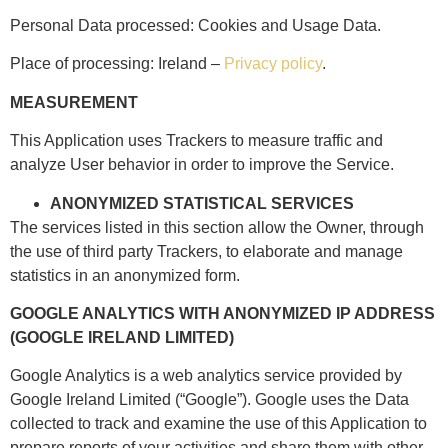
Personal Data processed: Cookies and Usage Data.
Place of processing: Ireland –
Privacy policy
.
MEASUREMENT
This Application uses Trackers to measure traffic and
analyze User behavior in order to improve the Service.
ANONYMIZED STATISTICAL SERVICES
The services listed in this section allow the Owner, through
the use of third party Trackers, to elaborate and manage
statistics in an anonymized form.
GOOGLE ANALYTICS WITH ANONYMIZED IP ADDRESS
(GOOGLE IRELAND LIMITED)
Google Analytics is a web analytics service provided by
Google Ireland Limited (“Google”). Google uses the Data
collected to track and examine the use of this Application to
prepare reports of your activities and share them with other