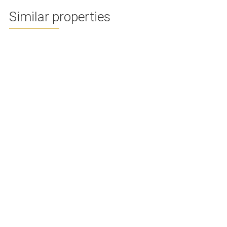
Similar properties